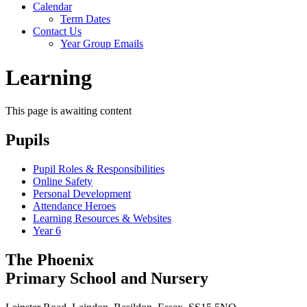
Calendar
Term Dates
Contact Us
Year Group Emails
Learning
This page is awaiting content
Pupils
Pupil Roles & Responsibilities
Online Safety
Personal Development
Attendance Heroes
Learning Resources & Websites
Year 6
The Phoenix
Primary School and Nursery