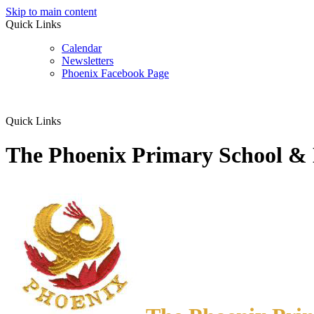
Skip to main content
Quick Links
Calendar
Newsletters
Phoenix Facebook Page
Quick Links
The Phoenix Primary School &