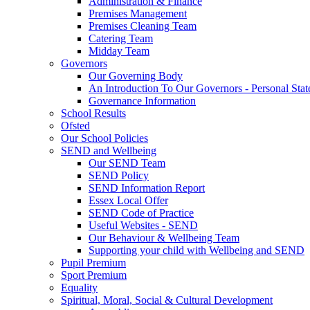
Administration & Finance
Premises Management
Premises Cleaning Team
Catering Team
Midday Team
Governors
Our Governing Body
An Introduction To Our Governors - Personal Sta
Governance Information
School Results
Ofsted
Our School Policies
SEND and Wellbeing
Our SEND Team
SEND Policy
SEND Information Report
Essex Local Offer
SEND Code of Practice
Useful Websites - SEND
Our Behaviour & Wellbeing Team
Supporting your child with Wellbeing and SEND
Pupil Premium
Sport Premium
Equality
Spiritual, Moral, Social & Cultural Development