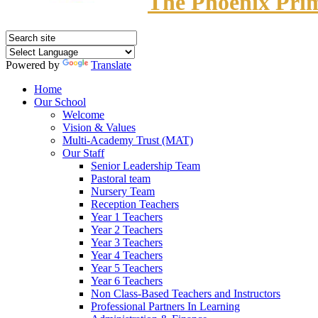
The Phoenix Pri
Powered by
Translate
Home
Our School
Welcome
Vision & Values
Multi-Academy Trust (MAT)
Our Staff
Senior Leadership Team
Pastoral team
Nursery Team
Reception Teachers
Year 1 Teachers
Year 2 Teachers
Year 3 Teachers
Year 4 Teachers
Year 5 Teachers
Year 6 Teachers
Non Class-Based Teachers and Instructors
Professional Partners In Learning