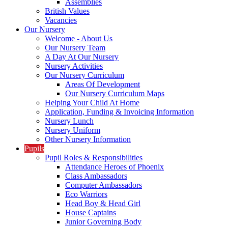
Assemblies
British Values
Vacancies
Our Nursery
Welcome - About Us
Our Nursery Team
A Day At Our Nursery
Nursery Activities
Our Nursery Curriculum
Areas Of Development
Our Nursery Curriculum Maps
Helping Your Child At Home
Application, Funding & Invoicing Information
Nursery Lunch
Nursery Uniform
Other Nursery Information
Pupils
Pupil Roles & Responsibilities
Attendance Heroes of Phoenix
Class Ambassadors
Computer Ambassadors
Eco Warriors
Head Boy & Head Girl
House Captains
Junior Governing Body