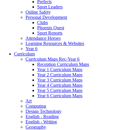
Prefects
Sport Leaders
Online Safety
Personal Development
Clubs
Phoenix Quest
Sport Reports
Attendance Heroes
Learning Resources & Websites
Year 6
Curriculum
Curriculum Maps Rec-Year 6
Reception Curriculum Maps
Year 1 Curriculum Maps
Year 2 Curriculum Maps
Year 3 Curriculum Maps
Year 4 Curriculum Maps
Year 5 Curriculum Maps
Year 6 Curriculum Maps
Art
Computing
Design Technology
English - Reading
English - Writing
Geography