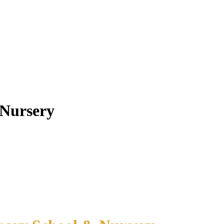
 Nursery