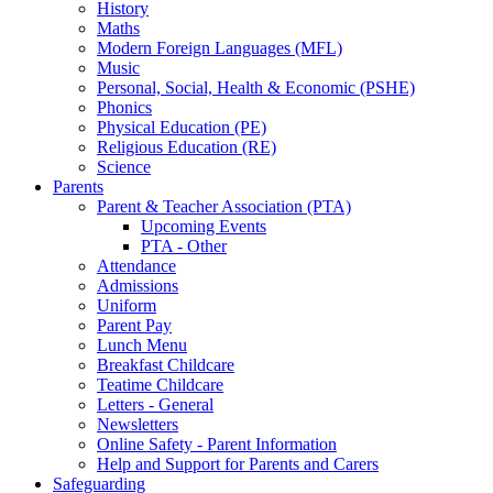
History
Maths
Modern Foreign Languages (MFL)
Music
Personal, Social, Health & Economic (PSHE)
Phonics
Physical Education (PE)
Religious Education (RE)
Science
Parents
Parent & Teacher Association (PTA)
Upcoming Events
PTA - Other
Attendance
Admissions
Uniform
Parent Pay
Lunch Menu
Breakfast Childcare
Teatime Childcare
Letters - General
Newsletters
Online Safety - Parent Information
Help and Support for Parents and Carers
Safeguarding