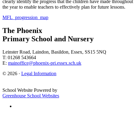
clearly identify the progress that the children have made throughout
the year to enable teachers to effectively plan for future lessons.
MFL_progression_map
The Phoenix
Primary School and Nursery
Leinster Road, Laindon, Basildon, Essex, SS15 5NQ
T: 01268 543664
E:
mainoffice@phoenix-pri.essex.sch.uk
© 2026 ·
Legal Information
School Website Powered by
Greenhouse School Websites