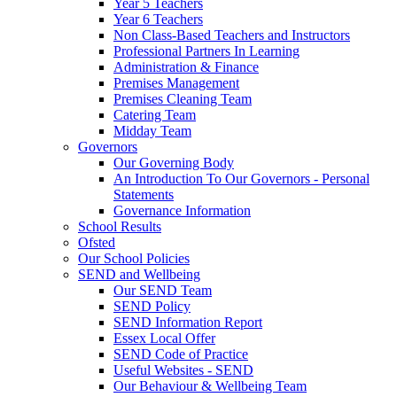
Year 5 Teachers
Year 6 Teachers
Non Class-Based Teachers and Instructors
Professional Partners In Learning
Administration & Finance
Premises Management
Premises Cleaning Team
Catering Team
Midday Team
Governors
Our Governing Body
An Introduction To Our Governors - Personal
Statements
Governance Information
School Results
Ofsted
Our School Policies
SEND and Wellbeing
Our SEND Team
SEND Policy
SEND Information Report
Essex Local Offer
SEND Code of Practice
Useful Websites - SEND
Our Behaviour & Wellbeing Team