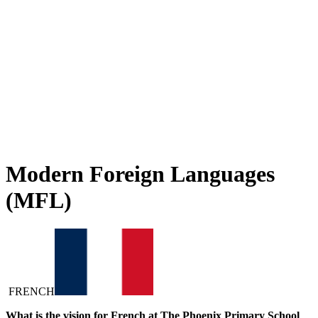
learning across our school. French opens doors to new cultures,
ideas and ways of thinking, helping children communicate with
confidence and curiosity. Through a carefully structured curriculum
with clear progression, pupils develop listening, speaking, reading
and writing skills year on year. Lessons are engaging and
interactive, encouraging children to experiment, take risks and enjoy
the process of learning a new language. It is incredibly rewarding to
see their confidence grow and their excitement as they discover how
language connects them to the wider world.
Modern Foreign Languages
(MFL)
FRENCH
What is the vision for French at The Phoenix Primary School