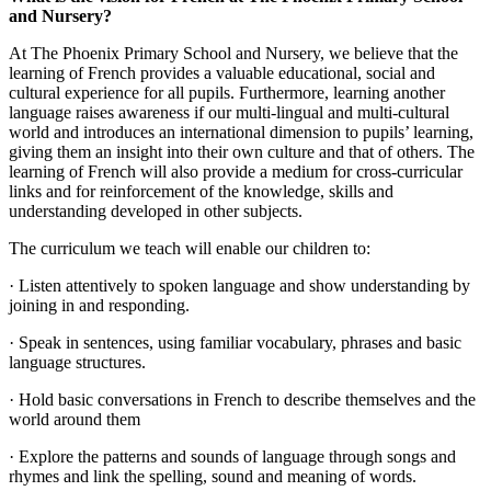
and Nursery?
At The Phoenix Primary School and Nursery, we believe that the
learning of French provides a valuable educational, social and
cultural experience for all pupils. Furthermore, learning another
language raises awareness if our multi-lingual and multi-cultural
world and introduces an international dimension to pupils’ learning,
giving them an insight into their own culture and that of others. The
learning of French will also provide a medium for cross-curricular
links and for reinforcement of the knowledge, skills and
understanding developed in other subjects.
The curriculum we teach will enable our children to:
· Listen attentively to spoken language and show understanding by
joining in and responding.
· Speak in sentences, using familiar vocabulary, phrases and basic
language structures.
· Hold basic conversations in French to describe themselves and the
world around them
· Explore the patterns and sounds of language through songs and
rhymes and link the spelling, sound and meaning of words.