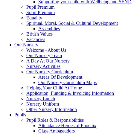
Supporting your child with Wellbeing and SEND
Pupil Premium
Sport Premium
Equality
Spiritual, Moral, Social & Cultural Development
Assemblies
British Values
Vacancies
Our Nursery
Welcome - About Us
Our Nursery Team
A Day At Our Nursery
Nursery Activities
Our Nursery Curriculum
Areas Of Development
Our Nursery Curriculum Maps
Helping Your Child At Home
Application, Funding & Invoicing Information
Nursery Lunch
Nursery Uniform
Other Nursery Information
Pupils
Pupil Roles & Responsibilities
Attendance Heroes of Phoenix
Class Ambassadors