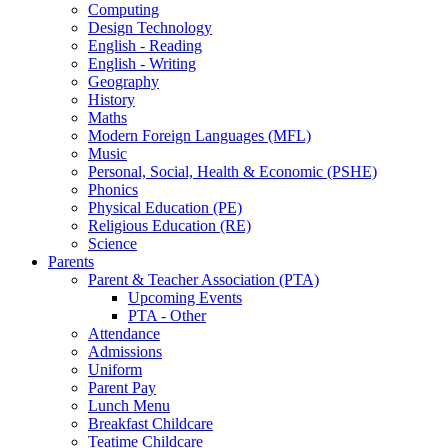
Computing
Design Technology
English - Reading
English - Writing
Geography
History
Maths
Modern Foreign Languages (MFL)
Music
Personal, Social, Health & Economic (PSHE)
Phonics
Physical Education (PE)
Religious Education (RE)
Science
Parents
Parent & Teacher Association (PTA)
Upcoming Events
PTA - Other
Attendance
Admissions
Uniform
Parent Pay
Lunch Menu
Breakfast Childcare
Teatime Childcare