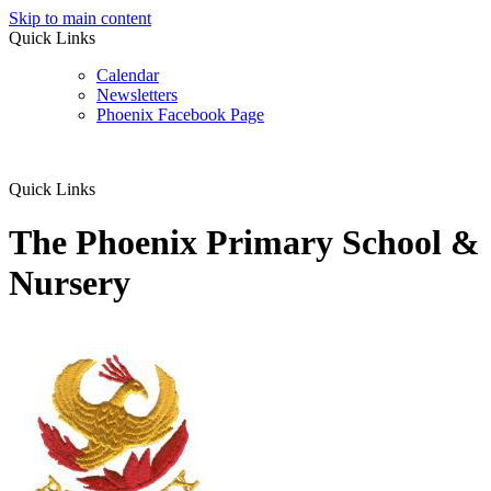
Skip to main content
Quick Links
Calendar
Newsletters
Phoenix Facebook Page
Quick Links
The Phoenix Primary School &
Nursery