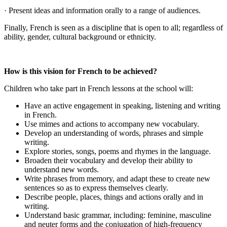
· Present ideas and information orally to a range of audiences.
Finally, French is seen as a discipline that is open to all; regardless of
ability, gender, cultural background or ethnicity.
How is this vision for French to be achieved?
Children who take part in French lessons at the school will:
Have an active engagement in speaking, listening and writing
in French.
Use mimes and actions to accompany new vocabulary.
Develop an understanding of words, phrases and simple
writing.
Explore stories, songs, poems and rhymes in the language.
Broaden their vocabulary and develop their ability to
understand new words.
Write phrases from memory, and adapt these to create new
sentences so as to express themselves clearly.
Describe people, places, things and actions orally and in
writing.
Understand basic grammar, including: feminine, masculine
and neuter forms and the conjugation of high-frequency