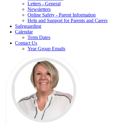
Letters - General
Newsletters
Online Safety - Parent Information
Help and Support for Parents and Carers
Safeguarding
Calendar
Term Dates
Contact Us
Year Group Emails
Miss Banks is the MFL
Leader at The Phoenix Primary School & Nursery.
As French Lead, I am passionate about inspiring a love of language