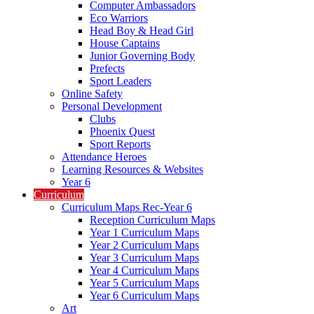
Computer Ambassadors
Eco Warriors
Head Boy & Head Girl
House Captains
Junior Governing Body
Prefects
Sport Leaders
Online Safety
Personal Development
Clubs
Phoenix Quest
Sport Reports
Attendance Heroes
Learning Resources & Websites
Year 6
Curriculum
Curriculum Maps Rec-Year 6
Reception Curriculum Maps
Year 1 Curriculum Maps
Year 2 Curriculum Maps
Year 3 Curriculum Maps
Year 4 Curriculum Maps
Year 5 Curriculum Maps
Year 6 Curriculum Maps
Art