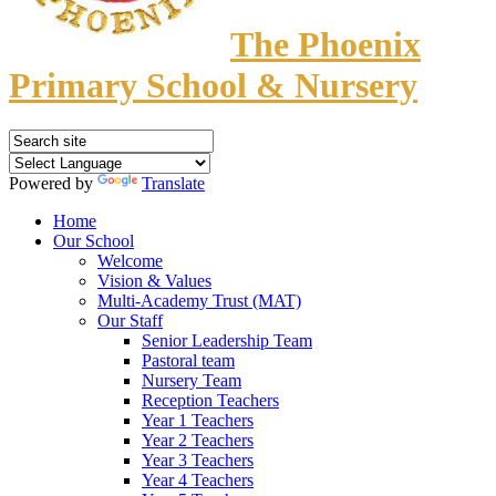
The Phoenix
Primary School & Nursery
Powered by
Translate
Home
Our School
Welcome
Vision & Values
Multi-Academy Trust (MAT)
Our Staff
Senior Leadership Team
Pastoral team
Nursery Team
Reception Teachers
Year 1 Teachers
Year 2 Teachers
Year 3 Teachers
Year 4 Teachers