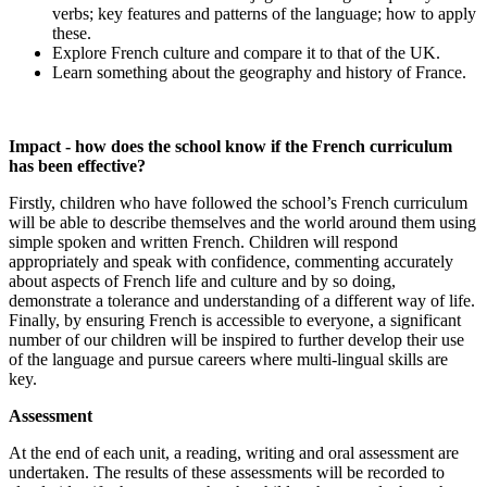
verbs; key features and patterns of the language; how to apply
these.
Explore French culture and compare it to that of the UK.
Learn something about the geography and history of France.
Impact - how does the school know if the French curriculum
has been effective?
Firstly, children who have followed the school’s French curriculum
will be able to describe themselves and the world around them using
simple spoken and written French. Children will respond
appropriately and speak with confidence, commenting accurately
about aspects of French life and culture and by so doing,
demonstrate a tolerance and understanding of a different way of life.
Finally, by ensuring French is accessible to everyone, a significant
number of our children will be inspired to further develop their use
of the language and pursue careers where multi-lingual skills are
key.
Assessment
At the end of each unit, a reading, writing and oral assessment are
undertaken. The results of these assessments will be recorded to