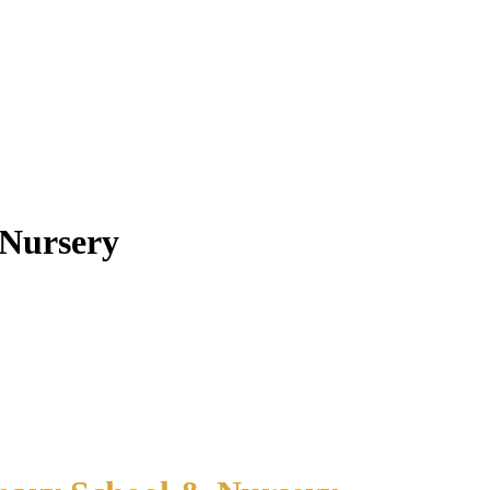
 Nursery