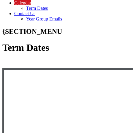
Calendar
Term Dates
Contact Us
Year Group Emails
{SECTION_MENU
Term Dates