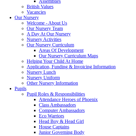
Assemblies
British Values
Vacancies
Our Nursery
Welcome - About Us
Our Nursery Team
A Day At Our Nursery
Nursery Activities
Our Nursery Curriculum
Areas Of Development
Our Nursery Curriculum Maps
Helping Your Child At Home
Application, Funding & Invoicing Information
Nursery Lunch
Nursery Uniform
Other Nursery Information
Pupils
Pupil Roles & Responsibilities
Attendance Heroes of Phoenix
Class Ambassadors
Computer Ambassadors
Eco Warriors
Head Boy & Head Girl
House Captains
Junior Governing Body