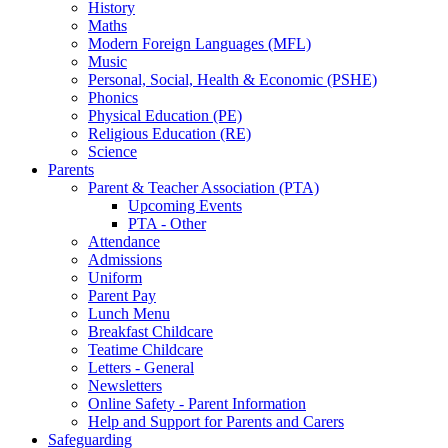
History
Maths
Modern Foreign Languages (MFL)
Music
Personal, Social, Health & Economic (PSHE)
Phonics
Physical Education (PE)
Religious Education (RE)
Science
Parents
Parent & Teacher Association (PTA)
Upcoming Events
PTA - Other
Attendance
Admissions
Uniform
Parent Pay
Lunch Menu
Breakfast Childcare
Teatime Childcare
Letters - General
Newsletters
Online Safety - Parent Information
Help and Support for Parents and Carers
Safeguarding