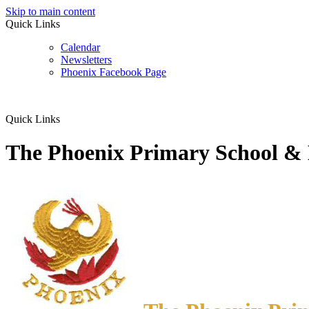
Skip to main content
Quick Links
Calendar
Newsletters
Phoenix Facebook Page
Quick Links
The Phoenix Primary School &