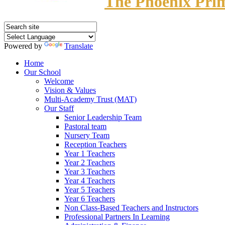
The Phoenix Pri
Powered by
Translate
Home
Our School
Welcome
Vision & Values
Multi-Academy Trust (MAT)
Our Staff
Senior Leadership Team
Pastoral team
Nursery Team
Reception Teachers
Year 1 Teachers
Year 2 Teachers
Year 3 Teachers
Year 4 Teachers
Year 5 Teachers
Year 6 Teachers
Non Class-Based Teachers and Instructors
Professional Partners In Learning