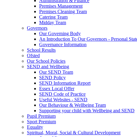
Administration & Finance
Premises Management
Premises Cleaning Team
Catering Team
Midday Team
Governors
Our Governing Body
An Introduction To Our Governors - Personal Sta
Governance Information
School Results
Ofsted
Our School Policies
SEND and Wellbeing
Our SEND Team
SEND Policy
SEND Information Report
Essex Local Offer
SEND Code of Practice
Useful Websites - SEND
Our Behaviour & Wellbeing Team
Supporting your child with Wellbeing and SEND
Pupil Premium
Sport Premium
Equality
Spiritual, Moral, Social & Cultural Development