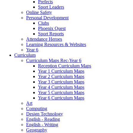
Prefects
Sport Leaders
Online Safety
Personal Development
Clubs
Phoenix Quest
Sport Reports
Attendance Heroes
Learning Resources & Websites
Year 6
Curriculum
Curriculum Maps Rec-Year 6
Reception Curriculum Maps
Year 1 Curriculum Maps
Year 2 Curriculum Maps
Year 3 Curriculum Maps
Year 4 Curriculum Maps
Year 5 Curriculum Maps
Year 6 Curriculum Maps
Art
Computing
Design Technology
English - Reading
English - Writing
Geography