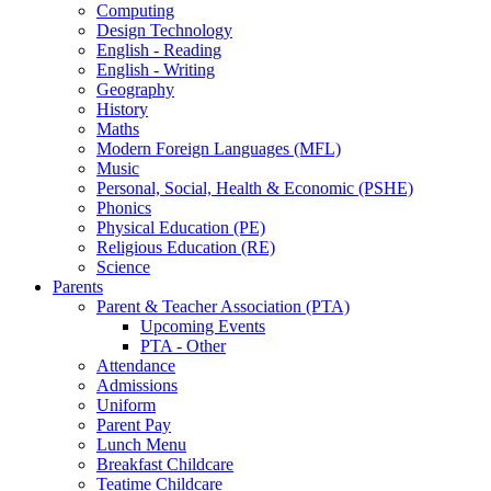
Computing
Design Technology
English - Reading
English - Writing
Geography
History
Maths
Modern Foreign Languages (MFL)
Music
Personal, Social, Health & Economic (PSHE)
Phonics
Physical Education (PE)
Religious Education (RE)
Science
Parents
Parent & Teacher Association (PTA)
Upcoming Events
PTA - Other
Attendance
Admissions
Uniform
Parent Pay
Lunch Menu
Breakfast Childcare
Teatime Childcare