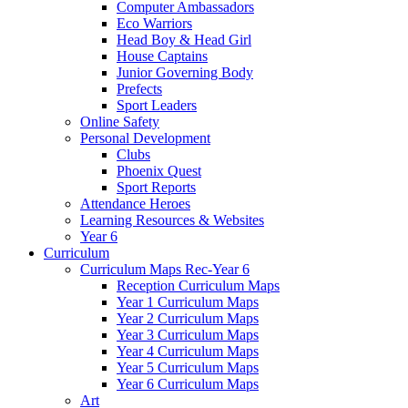
Computer Ambassadors
Eco Warriors
Head Boy & Head Girl
House Captains
Junior Governing Body
Prefects
Sport Leaders
Online Safety
Personal Development
Clubs
Phoenix Quest
Sport Reports
Attendance Heroes
Learning Resources & Websites
Year 6
Curriculum
Curriculum Maps Rec-Year 6
Reception Curriculum Maps
Year 1 Curriculum Maps
Year 2 Curriculum Maps
Year 3 Curriculum Maps
Year 4 Curriculum Maps
Year 5 Curriculum Maps
Year 6 Curriculum Maps
Art