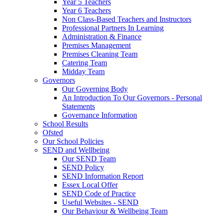
Year 5 Teachers
Year 6 Teachers
Non Class-Based Teachers and Instructors
Professional Partners In Learning
Administration & Finance
Premises Management
Premises Cleaning Team
Catering Team
Midday Team
Governors
Our Governing Body
An Introduction To Our Governors - Personal
Statements
Governance Information
School Results
Ofsted
Our School Policies
SEND and Wellbeing
Our SEND Team
SEND Policy
SEND Information Report
Essex Local Offer
SEND Code of Practice
Useful Websites - SEND
Our Behaviour & Wellbeing Team