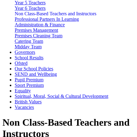
Year 5 Teachers
Year 6 Teachers
Non Class-Based Teachers and Instructors
Professional Partners In Learning
Administration & Finance
Premises Management
Premises Cleaning Team
Catering Team
Midday Team
Governors
School Results
Ofsted
Our School Policies
SEND and Wellbeing
Pupil Premium
Sport Premium
Equality
Spiritual, Moral, Social & Cultural Development
British Values
Vacancies
Non Class-Based Teachers and
Instructors