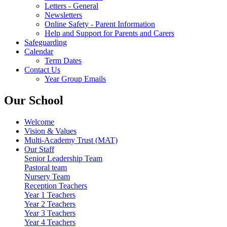
Letters - General
Newsletters
Online Safety - Parent Information
Help and Support for Parents and Carers
Safeguarding
Calendar
Term Dates
Contact Us
Year Group Emails
Our School
Welcome
Vision & Values
Multi-Academy Trust (MAT)
Our Staff
Senior Leadership Team
Pastoral team
Nursery Team
Reception Teachers
Year 1 Teachers
Year 2 Teachers
Year 3 Teachers
Year 4 Teachers