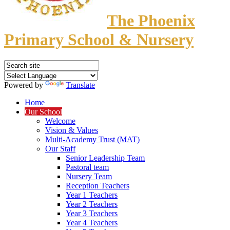
The Phoenix
Primary School & Nursery
Powered by
Translate
Home
Our School
Welcome
Vision & Values
Multi-Academy Trust (MAT)
Our Staff
Senior Leadership Team
Pastoral team
Nursery Team
Reception Teachers
Year 1 Teachers
Year 2 Teachers
Year 3 Teachers
Year 4 Teachers