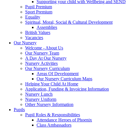
Supporting your child with Wellbeing and SEND
Pupil Premium
Sport Premium
Equality
Spiritual, Moral, Social & Cultural Development
Assemblies
British Values
Vacancies
Our Nursery
Welcome - About Us
Our Nursery Team
A Day At Our Nursery
Nursery Activities
Our Nursery Curriculum
Areas Of Development
Our Nursery Curriculum Maps
Helping Your Child At Home
Application, Funding & Invoicing Information
Nursery Lunch
Nursery Uniform
Other Nursery Information
Pupils
Pupil Roles & Responsibilities
Attendance Heroes of Phoenix
Class Ambassadors