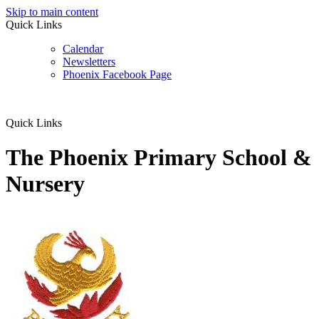
Skip to main content
Quick Links
Calendar
Newsletters
Phoenix Facebook Page
Quick Links
The Phoenix Primary School &
Nursery