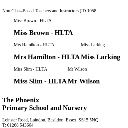
Non Class-Based Teachers and Instructors (ID 1058
Miss Brown - HLTA
Miss Brown - HLTA
Mrs Hamilton - HLTA
Miss Larking
Mrs Hamilton - HLTA
Miss Larking
Miss Slim - HLTA
Mr Wilson
Miss Slim - HLTA
Mr Wilson
The Phoenix
Primary School and Nursery
Leinster Road, Laindon, Basildon, Essex, SS15 5NQ
T: 01268 543664