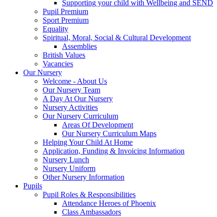
Supporting your child with Wellbeing and SEND
Pupil Premium
Sport Premium
Equality
Spiritual, Moral, Social & Cultural Development
Assemblies
British Values
Vacancies
Our Nursery
Welcome - About Us
Our Nursery Team
A Day At Our Nursery
Nursery Activities
Our Nursery Curriculum
Areas Of Development
Our Nursery Curriculum Maps
Helping Your Child At Home
Application, Funding & Invoicing Information
Nursery Lunch
Nursery Uniform
Other Nursery Information
Pupils
Pupil Roles & Responsibilities
Attendance Heroes of Phoenix
Class Ambassadors