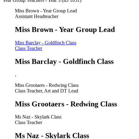
Year Group Teachers - Year 3 (ID 1051)
Miss Brown - Year Group Lead
Assistant Headteacher
Miss Brown - Year Group Lead
Miss Barclay - Goldfinch Class
Class Teacher
Miss Barclay - Goldfinch Class
,
Miss Grootaers - Redwing Class
Class Teacher, Art and DT Lead
Miss Grootaers - Redwing Class
Ms Naz - Skylark Class
Class Teacher
Ms Naz - Skylark Class