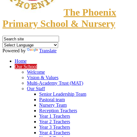
The Phoenix
Primary School & Nursery
Powered by
Translate
Home
Our School
Welcome
Vision & Values
Multi-Academy Trust (MAT)
Our Staff
Senior Leadership Team
Pastoral team
Nursery Team
Reception Teachers
Year 1 Teachers
Year 2 Teachers
Year 3 Teachers
Year 4 Teachers