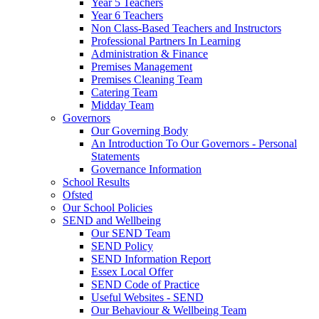
Year 5 Teachers
Year 6 Teachers
Non Class-Based Teachers and Instructors
Professional Partners In Learning
Administration & Finance
Premises Management
Premises Cleaning Team
Catering Team
Midday Team
Governors
Our Governing Body
An Introduction To Our Governors - Personal
Statements
Governance Information
School Results
Ofsted
Our School Policies
SEND and Wellbeing
Our SEND Team
SEND Policy
SEND Information Report
Essex Local Offer
SEND Code of Practice
Useful Websites - SEND
Our Behaviour & Wellbeing Team