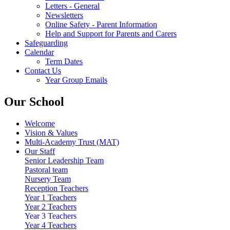
Letters - General
Newsletters
Online Safety - Parent Information
Help and Support for Parents and Carers
Safeguarding
Calendar
Term Dates
Contact Us
Year Group Emails
Our School
Welcome
Vision & Values
Multi-Academy Trust (MAT)
Our Staff
Senior Leadership Team
Pastoral team
Nursery Team
Reception Teachers
Year 1 Teachers
Year 2 Teachers
Year 3 Teachers
Year 4 Teachers