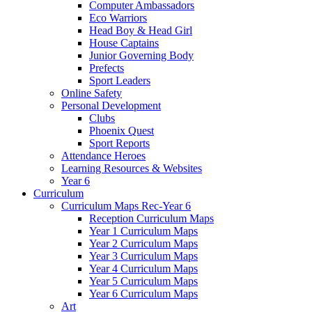
Computer Ambassadors
Eco Warriors
Head Boy & Head Girl
House Captains
Junior Governing Body
Prefects
Sport Leaders
Online Safety
Personal Development
Clubs
Phoenix Quest
Sport Reports
Attendance Heroes
Learning Resources & Websites
Year 6
Curriculum
Curriculum Maps Rec-Year 6
Reception Curriculum Maps
Year 1 Curriculum Maps
Year 2 Curriculum Maps
Year 3 Curriculum Maps
Year 4 Curriculum Maps
Year 5 Curriculum Maps
Year 6 Curriculum Maps
Art