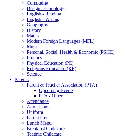
Computing
Design Technology
English - Reading
English - Writing
Geography
History
Maths
Modern Foreign Languages (MFL)
Music
Personal, Social, Health & Economic (PSHE)
Phonics
Physical Education (PE)
Religious Education (RE)
Science
Parents
Parent & Teacher Association (PTA)
Upcoming Events
PTA - Other
Attendance
Admissions
Uniform
Parent Pay
Lunch Menu
Breakfast Childcare
Teatime Childcare