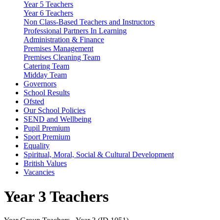
Year 5 Teachers
Year 6 Teachers
Non Class-Based Teachers and Instructors
Professional Partners In Learning
Administration & Finance
Premises Management
Premises Cleaning Team
Catering Team
Midday Team
Governors
School Results
Ofsted
Our School Policies
SEND and Wellbeing
Pupil Premium
Sport Premium
Equality
Spiritual, Moral, Social & Cultural Development
British Values
Vacancies
Year 3 Teachers