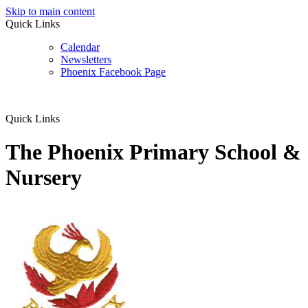
Skip to main content
Quick Links
Calendar
Newsletters
Phoenix Facebook Page
Quick Links
The Phoenix Primary School &
Nursery