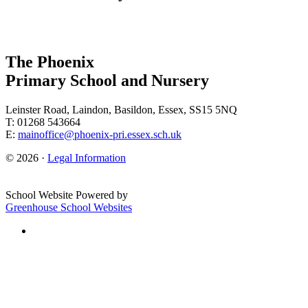
The Phoenix
Primary School and Nursery
Leinster Road, Laindon, Basildon, Essex, SS15 5NQ
T: 01268 543664
E:
mainoffice@phoenix-pri.essex.sch.uk
© 2026 ·
Legal Information
School Website Powered by
Greenhouse School Websites