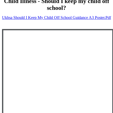
Child Illness - Should I keep my child off
school?
Ukhsa Should I Keep My Child Off School Guidance A3 Poster.pdf