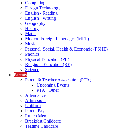
Computing
Design Technology
English - Reading
English - Writing
Geography
History
Maths
Modern Foreign Languages (MFL)
Music
Personal, Social, Health & Economic (PSHE)
Phonics
Physical Education (PE)
Religious Education (RE)
Science
Parents
Parent & Teacher Association (PTA)
Upcoming Events
PTA - Other
Attendance
Admissions
Uniform
Parent Pay
Lunch Menu
Breakfast Childcare
Teatime Childcare