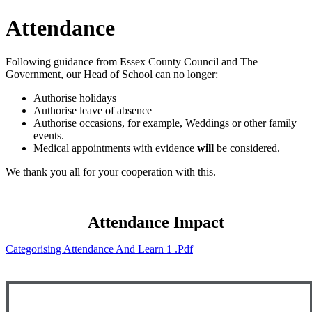
Attendance
Following guidance from Essex County Council and The
Government, our Head of School can no longer:
Authorise holidays
Authorise leave of absence
Authorise occasions, for example, Weddings or other family
events.
Medical appointments with evidence
will
be considered.
We thank you all for your cooperation with this.
Attendance Impact
Categorising Attendance And Learn 1 .pdf