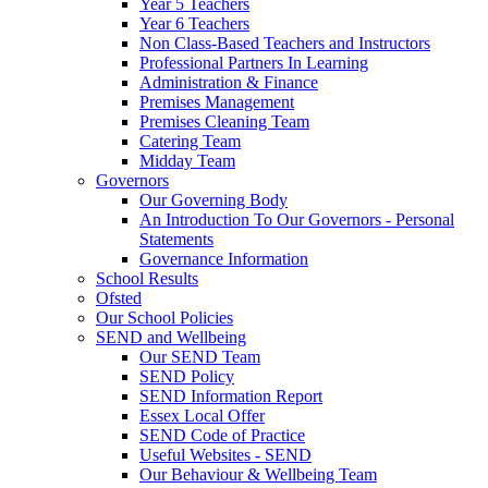
Year 5 Teachers
Year 6 Teachers
Non Class-Based Teachers and Instructors
Professional Partners In Learning
Administration & Finance
Premises Management
Premises Cleaning Team
Catering Team
Midday Team
Governors
Our Governing Body
An Introduction To Our Governors - Personal
Statements
Governance Information
School Results
Ofsted
Our School Policies
SEND and Wellbeing
Our SEND Team
SEND Policy
SEND Information Report
Essex Local Offer
SEND Code of Practice
Useful Websites - SEND
Our Behaviour & Wellbeing Team