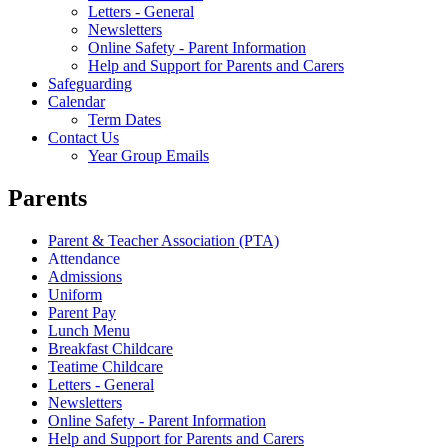
Letters - General
Newsletters
Online Safety - Parent Information
Help and Support for Parents and Carers
Safeguarding
Calendar
Term Dates
Contact Us
Year Group Emails
Parents
Parent & Teacher Association (PTA)
Attendance
Admissions
Uniform
Parent Pay
Lunch Menu
Breakfast Childcare
Teatime Childcare
Letters - General
Newsletters
Online Safety - Parent Information
Help and Support for Parents and Carers