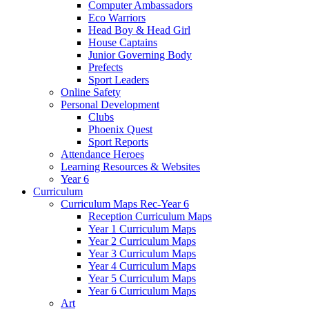
Computer Ambassadors
Eco Warriors
Head Boy & Head Girl
House Captains
Junior Governing Body
Prefects
Sport Leaders
Online Safety
Personal Development
Clubs
Phoenix Quest
Sport Reports
Attendance Heroes
Learning Resources & Websites
Year 6
Curriculum
Curriculum Maps Rec-Year 6
Reception Curriculum Maps
Year 1 Curriculum Maps
Year 2 Curriculum Maps
Year 3 Curriculum Maps
Year 4 Curriculum Maps
Year 5 Curriculum Maps
Year 6 Curriculum Maps
Art