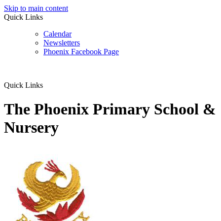
Skip to main content
Quick Links
Calendar
Newsletters
Phoenix Facebook Page
Quick Links
The Phoenix Primary School &
Nursery