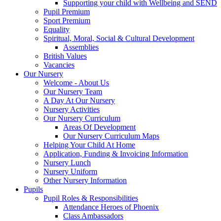
Supporting your child with Wellbeing and SEND
Pupil Premium
Sport Premium
Equality
Spiritual, Moral, Social & Cultural Development
Assemblies
British Values
Vacancies
Our Nursery
Welcome - About Us
Our Nursery Team
A Day At Our Nursery
Nursery Activities
Our Nursery Curriculum
Areas Of Development
Our Nursery Curriculum Maps
Helping Your Child At Home
Application, Funding & Invoicing Information
Nursery Lunch
Nursery Uniform
Other Nursery Information
Pupils
Pupil Roles & Responsibilities
Attendance Heroes of Phoenix
Class Ambassadors