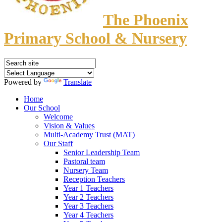
The Phoenix
Primary School & Nursery
Powered by
Translate
Home
Our School
Welcome
Vision & Values
Multi-Academy Trust (MAT)
Our Staff
Senior Leadership Team
Pastoral team
Nursery Team
Reception Teachers
Year 1 Teachers
Year 2 Teachers
Year 3 Teachers
Year 4 Teachers