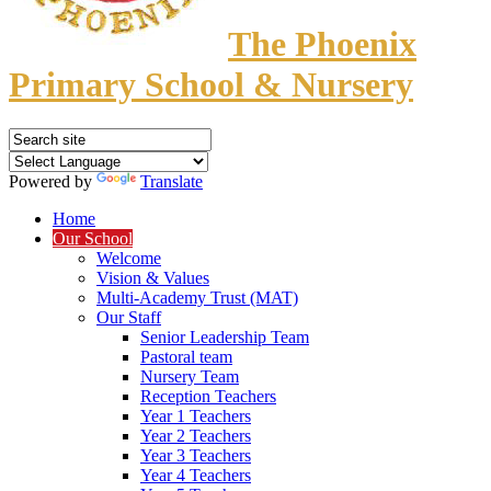
The Phoenix
Primary School & Nursery
Powered by
Translate
Home
Our School
Welcome
Vision & Values
Multi-Academy Trust (MAT)
Our Staff
Senior Leadership Team
Pastoral team
Nursery Team
Reception Teachers
Year 1 Teachers
Year 2 Teachers
Year 3 Teachers
Year 4 Teachers