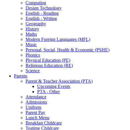
Computing
Design Technology
English - Reading
English - Writing
Geography
History
Maths
Modern Foreign Languages (MFL)
Music
Personal, Social, Health & Economic (PSHE)
Phonics
Physical Education (PE)
Religious Education (RE)
Science
Parents
Parent & Teacher Association (PTA)
Upcoming Events
PTA - Other
Attendance
Admissions
Uniform
Parent Pay
Lunch Menu
Breakfast Childcare
Teatime Childcare