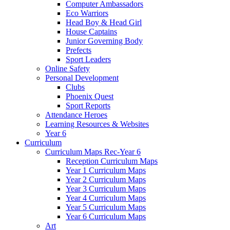
Computer Ambassadors
Eco Warriors
Head Boy & Head Girl
House Captains
Junior Governing Body
Prefects
Sport Leaders
Online Safety
Personal Development
Clubs
Phoenix Quest
Sport Reports
Attendance Heroes
Learning Resources & Websites
Year 6
Curriculum
Curriculum Maps Rec-Year 6
Reception Curriculum Maps
Year 1 Curriculum Maps
Year 2 Curriculum Maps
Year 3 Curriculum Maps
Year 4 Curriculum Maps
Year 5 Curriculum Maps
Year 6 Curriculum Maps
Art