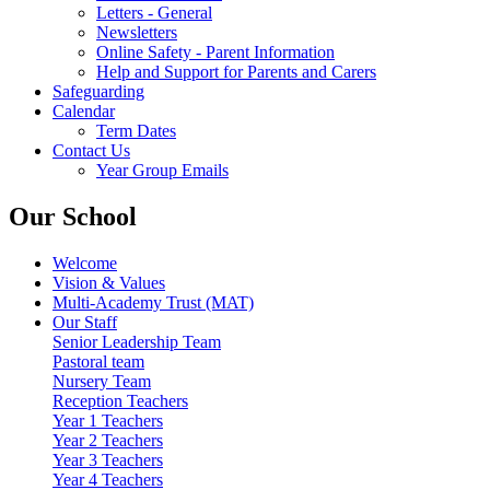
Letters - General
Newsletters
Online Safety - Parent Information
Help and Support for Parents and Carers
Safeguarding
Calendar
Term Dates
Contact Us
Year Group Emails
Our School
Welcome
Vision & Values
Multi-Academy Trust (MAT)
Our Staff
Senior Leadership Team
Pastoral team
Nursery Team
Reception Teachers
Year 1 Teachers
Year 2 Teachers
Year 3 Teachers
Year 4 Teachers