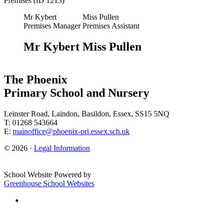
Premises (ID 1213)
Mr Kybert
Miss Pullen
Premises Manager
Premises Assistant
Mr Kybert
Miss Pullen
The Phoenix
Primary School and Nursery
Leinster Road, Laindon, Basildon, Essex, SS15 5NQ
T: 01268 543664
E:
mainoffice@phoenix-pri.essex.sch.uk
© 2026 ·
Legal Information
School Website Powered by
Greenhouse School Websites