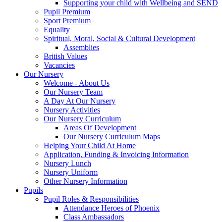
Supporting your child with Wellbeing and SEND
Pupil Premium
Sport Premium
Equality
Spiritual, Moral, Social & Cultural Development
Assemblies
British Values
Vacancies
Our Nursery
Welcome - About Us
Our Nursery Team
A Day At Our Nursery
Nursery Activities
Our Nursery Curriculum
Areas Of Development
Our Nursery Curriculum Maps
Helping Your Child At Home
Application, Funding & Invoicing Information
Nursery Lunch
Nursery Uniform
Other Nursery Information
Pupils
Pupil Roles & Responsibilities
Attendance Heroes of Phoenix
Class Ambassadors