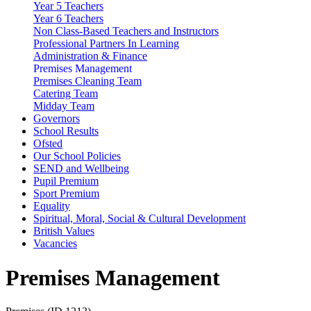
Year 5 Teachers
Year 6 Teachers
Non Class-Based Teachers and Instructors
Professional Partners In Learning
Administration & Finance
Premises Management
Premises Cleaning Team
Catering Team
Midday Team
Governors
School Results
Ofsted
Our School Policies
SEND and Wellbeing
Pupil Premium
Sport Premium
Equality
Spiritual, Moral, Social & Cultural Development
British Values
Vacancies
Premises Management