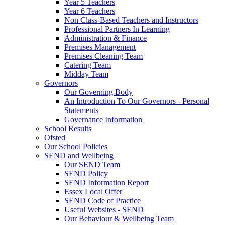
Year 5 Teachers
Year 6 Teachers
Non Class-Based Teachers and Instructors
Professional Partners In Learning
Administration & Finance
Premises Management
Premises Cleaning Team
Catering Team
Midday Team
Governors
Our Governing Body
An Introduction To Our Governors - Personal
Statements
Governance Information
School Results
Ofsted
Our School Policies
SEND and Wellbeing
Our SEND Team
SEND Policy
SEND Information Report
Essex Local Offer
SEND Code of Practice
Useful Websites - SEND
Our Behaviour & Wellbeing Team