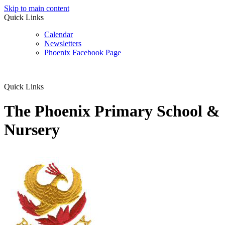
Skip to main content
Quick Links
Calendar
Newsletters
Phoenix Facebook Page
Quick Links
The Phoenix Primary School &
Nursery