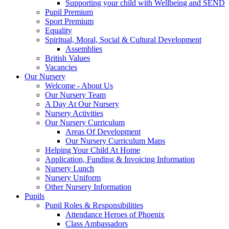
Supporting your child with Wellbeing and SEND
Pupil Premium
Sport Premium
Equality
Spiritual, Moral, Social & Cultural Development
Assemblies
British Values
Vacancies
Our Nursery
Welcome - About Us
Our Nursery Team
A Day At Our Nursery
Nursery Activities
Our Nursery Curriculum
Areas Of Development
Our Nursery Curriculum Maps
Helping Your Child At Home
Application, Funding & Invoicing Information
Nursery Lunch
Nursery Uniform
Other Nursery Information
Pupils
Pupil Roles & Responsibilities
Attendance Heroes of Phoenix
Class Ambassadors