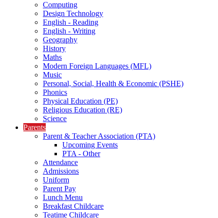
Computing
Design Technology
English - Reading
English - Writing
Geography
History
Maths
Modern Foreign Languages (MFL)
Music
Personal, Social, Health & Economic (PSHE)
Phonics
Physical Education (PE)
Religious Education (RE)
Science
Parents
Parent & Teacher Association (PTA)
Upcoming Events
PTA - Other
Attendance
Admissions
Uniform
Parent Pay
Lunch Menu
Breakfast Childcare
Teatime Childcare