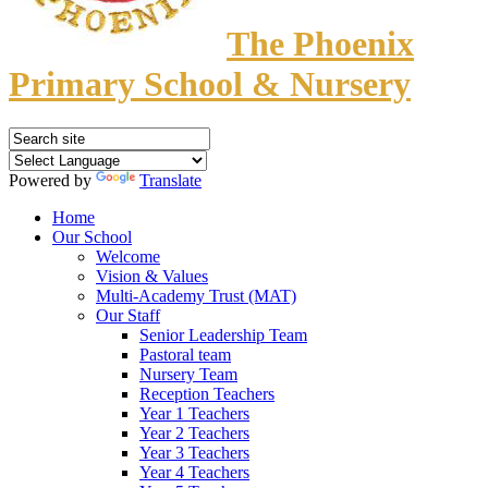
The Phoenix
Primary School & Nursery
Powered by
Translate
Home
Our School
Welcome
Vision & Values
Multi-Academy Trust (MAT)
Our Staff
Senior Leadership Team
Pastoral team
Nursery Team
Reception Teachers
Year 1 Teachers
Year 2 Teachers
Year 3 Teachers
Year 4 Teachers