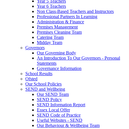
Year 5 Teachers
Year 6 Teachers
Non Class-Based Teachers and Instructors
Professional Partners In Learning
Administration & Finance
Premises Management
Premises Cleaning Team
Catering Team
Midday Team
Governors
Our Governing Body
An Introduction To Our Governors - Personal
Statements
Governance Information
School Results
Ofsted
Our School Policies
SEND and Wellbeing
Our SEND Team
SEND Policy
SEND Information Report
Essex Local Offer
SEND Code of Practice
Useful Websites - SEND
Our Behaviour & Wellbeing Team