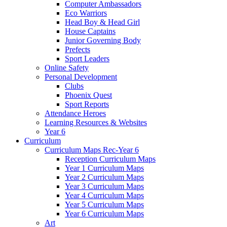
Computer Ambassadors
Eco Warriors
Head Boy & Head Girl
House Captains
Junior Governing Body
Prefects
Sport Leaders
Online Safety
Personal Development
Clubs
Phoenix Quest
Sport Reports
Attendance Heroes
Learning Resources & Websites
Year 6
Curriculum
Curriculum Maps Rec-Year 6
Reception Curriculum Maps
Year 1 Curriculum Maps
Year 2 Curriculum Maps
Year 3 Curriculum Maps
Year 4 Curriculum Maps
Year 5 Curriculum Maps
Year 6 Curriculum Maps
Art