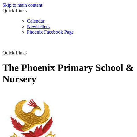
Skip to main content
Quick Links
Calendar
Newsletters
Phoenix Facebook Page
Quick Links
The Phoenix Primary School &
Nursery