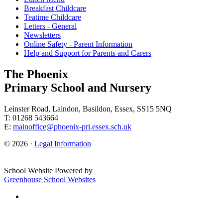
Breakfast Childcare
Teatime Childcare
Letters - General
Newsletters
Online Safety - Parent Information
Help and Support for Parents and Carers
The Phoenix
Primary School and Nursery
Leinster Road, Laindon, Basildon, Essex, SS15 5NQ
T: 01268 543664
E:
mainoffice@phoenix-pri.essex.sch.uk
© 2026 ·
Legal Information
School Website Powered by
Greenhouse School Websites