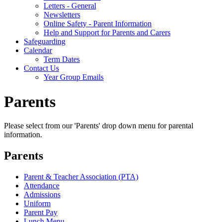
Letters - General
Newsletters
Online Safety - Parent Information
Help and Support for Parents and Carers
Safeguarding
Calendar
Term Dates
Contact Us
Year Group Emails
Parents
Please select from our 'Parents' drop down menu for parental
information.
Parents
Parent & Teacher Association (PTA)
Attendance
Admissions
Uniform
Parent Pay
Lunch Menu